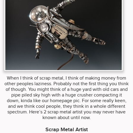
When I think of scrap metal, I think of making money from
other peoples laziness. Probably not the first thing you think
of though. You might think of a huge yard with old cars and
pipe piled sky high with a huge crusher compacting it
down, kinda like our homepage pic. For some really keen,
and we think cool people, they think in a whole different
spectrum. Here’s 2 scrap metal artist you may never have
known about until now.
Scrap Metal Artist