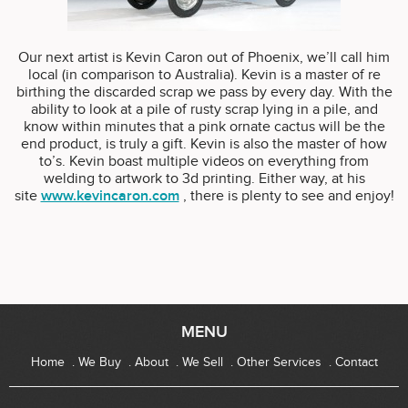
Our next artist is Kevin Caron out of Phoenix, we’ll call him
local (in comparison to Australia). Kevin is a master of re
birthing the discarded scrap we pass by every day. With the
ability to look at a pile of rusty scrap lying in a pile, and
know within minutes that a pink ornate cactus will be the
end product, is truly a gift. Kevin is also the master of how
to’s. Kevin boast multiple videos on everything from
welding to artwork to 3d printing. Either way, at his
site
www.kevincaron.com
, there is plenty to see and enjoy!
MENU
Home
We Buy
About
We Sell
Other Services
Contact