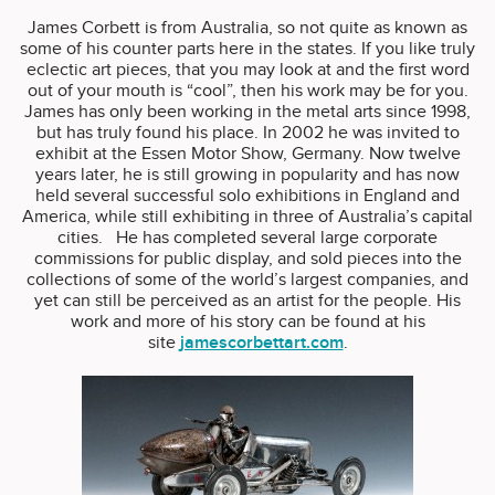
James Corbett is from Australia, so not quite as known as
some of his counter parts here in the states. If you like truly
eclectic art pieces, that you may look at and the first word
out of your mouth is “cool”, then his work may be for you.
James has only been working in the metal arts since 1998,
but has truly found his place. In 2002 he was invited to
exhibit at the Essen Motor Show, Germany. Now twelve
years later, he is still growing in popularity and has now
held several successful solo exhibitions in England and
America, while still exhibiting in three of Australia’s capital
cities. He has completed several large corporate
commissions for public display, and sold pieces into the
collections of some of the world’s largest companies, and
yet can still be perceived as an artist for the people. His
work and more of his story can be found at his
site
jamescorbettart.com
.