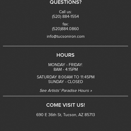
QUESTIONS?
Call us:
(520) 884-1554
fax:
(520)884.0860
info@tucsoniron.com
HOURS
MONDAY - FRIDAY:
8AM - 4:15PM
SATURDAY 8:00AM TO 11:45PM
SUNDAY - CLOSED
See Artists' Paradise Hours »
COME VISIT US!
690 E 36th St, Tucson, AZ 85713