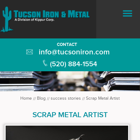
CONTACT
info@tucsoniron.com
(520) 884-1554
Home
Blog
success stories
Scrap Metal Artist
SCRAP METAL ARTIST