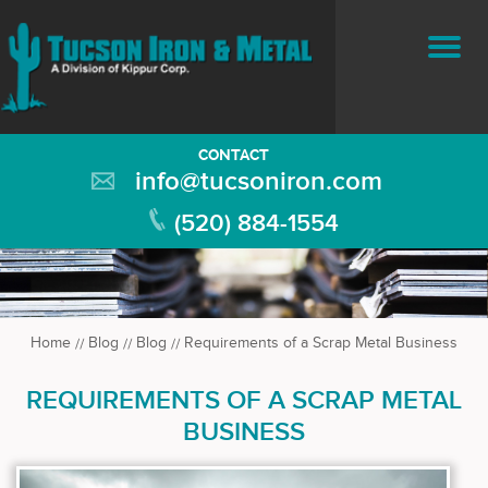
CONTACT
info@tucsoniron.com
(520) 884-1554
Home
Blog
Blog
Requirements of a Scrap Metal Business
REQUIREMENTS OF A SCRAP METAL
BUSINESS