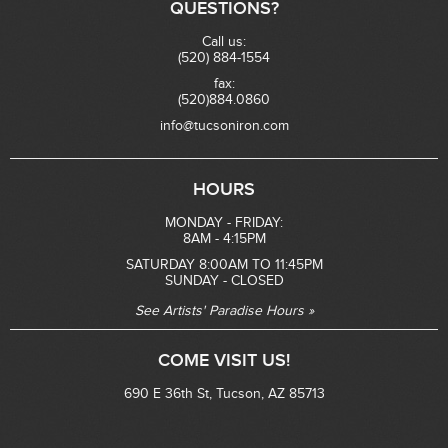
QUESTIONS?
Call us:
(520) 884-1554
fax:
(520)884.0860
info@tucsoniron.com
HOURS
MONDAY - FRIDAY:
8AM - 4:15PM
SATURDAY 8:00AM TO 11:45PM
SUNDAY - CLOSED
See Artists' Paradise Hours »
COME VISIT US!
690 E 36th St, Tucson, AZ 85713