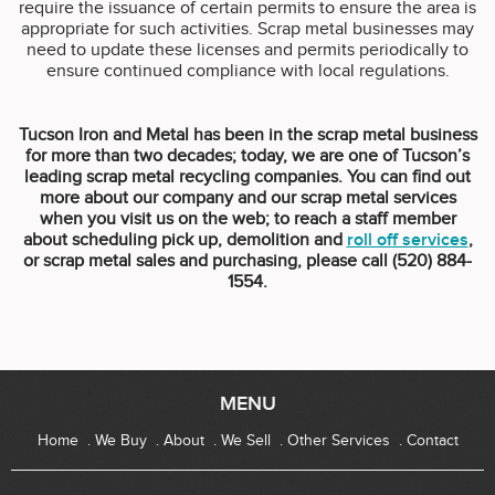
require the issuance of certain permits to ensure the area is
appropriate for such activities. Scrap metal businesses may
need to update these licenses and permits periodically to
ensure continued compliance with local regulations.
Tucson Iron and Metal has been in the scrap metal business
for more than two decades; today, we are one of Tucson’s
leading scrap metal recycling companies. You can find out
more about our company and our scrap metal services
when you visit us on the web; to reach a staff member
about scheduling pick up, demolition and
roll off services
,
or scrap metal sales and purchasing, please call (520) 884-
1554.
MENU
Home
We Buy
About
We Sell
Other Services
Contact