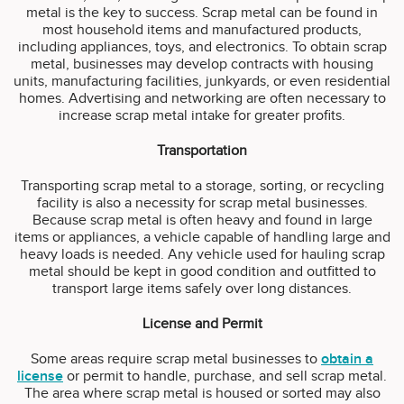
metal is the key to success. Scrap metal can be found in
most household items and manufactured products,
including appliances, toys, and electronics. To obtain scrap
metal, businesses may develop contracts with housing
units, manufacturing facilities, junkyards, or even residential
homes. Advertising and networking are often necessary to
increase scrap metal intake for greater profits.
Transportation
Transporting scrap metal to a storage, sorting, or recycling
facility is also a necessity for scrap metal businesses.
Because scrap metal is often heavy and found in large
items or appliances, a vehicle capable of handling large and
heavy loads is needed. Any vehicle used for hauling scrap
metal should be kept in good condition and outfitted to
transport large items safely over long distances.
License and Permit
Some areas require scrap metal businesses to
obtain a
license
or permit to handle, purchase, and sell scrap metal.
The area where scrap metal is housed or sorted may also