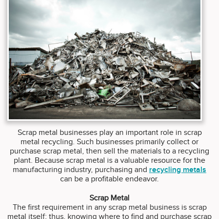
Scrap metal businesses play an important role in scrap
metal recycling. Such businesses primarily collect or
purchase scrap metal, then sell the materials to a recycling
plant. Because scrap metal is a valuable resource for the
manufacturing industry, purchasing and
recycling metals
can be a profitable endeavor.
Scrap Metal
The first requirement in any scrap metal business is scrap
metal itself; thus, knowing where to find and purchase scrap